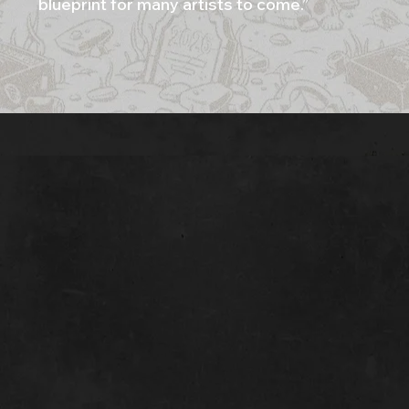
blueprint for many artists to come.”