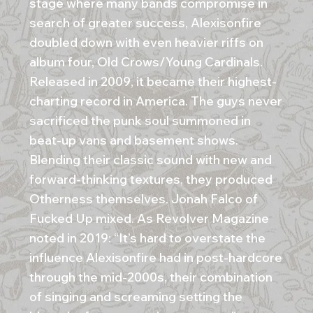
stage where many bands compromise in
search of greater success, Alexisonfire
doubled down with even heavier riffs on
album four, Old Crows/Young Cardinals.
Released in 2009, it became their highest-
charting record in America. The guys never
sacrificed the punk soul summoned in
beat-up vans and basement shows.
Blending their classic sound with new and
forward-thinking textures, they produced
Otherness themselves. Jonah Falco of
Fucked Up mixed. As Revolver Magazine
noted in 2019: “It’s hard to overstate the
influence Alexisonfire had in post-hardcore
through the mid-2000s, their combination
of singing and screaming setting the