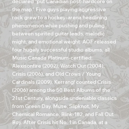
declared “put Canadian post-hardcore on
the map.” Five guys playing aggressive
rock grew to a hockey-arena headlining
phenomenon while pushing and pulling
between spirited guitar leads, melodic
might, and emotional weight. AOF released
four hugely successful studio albums, all
Music Canada Platinum-certified:
Alexisonfire (2002), Watch Out (2004),
Crisis (2006), and Old Crows / Young
Cardinals (2009). Kerrang! counted Crisis
(2006) among the 50 Best Albums of the
21st Century, alongside undeniable classics
from Green Day, Muse, Slipknot, My
Chemical Romance, Blink-182, and Fall Out
Boy. After Crisis hit No. 1 in Canada, at a