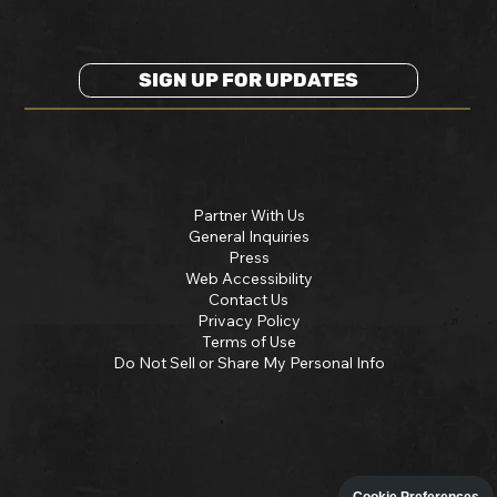
SIGN UP FOR UPDATES
Partner With Us
General Inquiries
Press
Web Accessibility
Contact Us
Privacy Policy
Terms of Use
Do Not Sell or Share My Personal Info