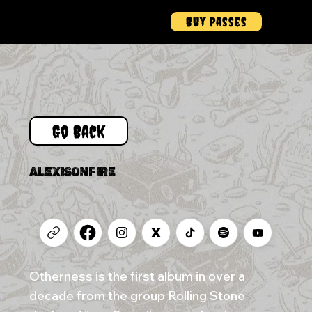
Buy Passes
Menu
Go Back
ALEXISONFIRE
Otherness is the first album in over a
decade from the group Rolling Stone