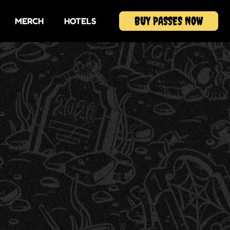
BUY PASSES NOW
MERCH
HOTELS