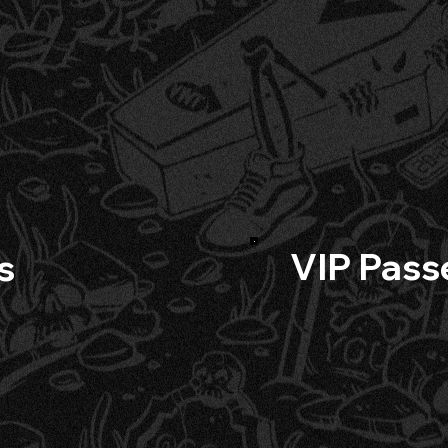
VIP Pass
s