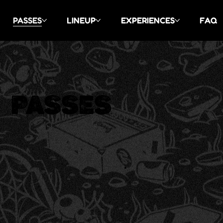
PASSES
LINEUP
EXPERIENCES
FAQ
PASSES