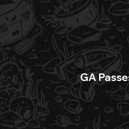
GA Passe