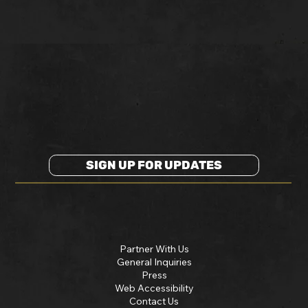
SIGN UP FOR UPDATES
Partner With Us
General Inquiries
Press
Web Accessibility
Contact Us