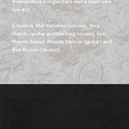
tremendous songwriters and a must-see
live act.
Citizen is Mat Kerekes (vocals), Nick
Hamm (guitar and backing vocals), Eric
Hamm (bass), Mason Mercer (guitar) and
Ben Russin (drums).