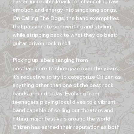
has an incredible knack for channeling raw
emotion and energy into singalong songs.
On Calling The Dogs, the band exemplifies
that passionate songwriting and styling
while stripping back to what they do best:
guitar driven rock n roll.
Picking up labels ranging from
posthardcore to shoegaze over the years,
it's reductive to try to categorize Citizen as
anything other than one of the best rock
bands around today. Evolving from
teenagers playing local dives to a vibrant
band capable of selling out theaters and
hitting major festivals around the world,
Citizen has earned their reputation as both