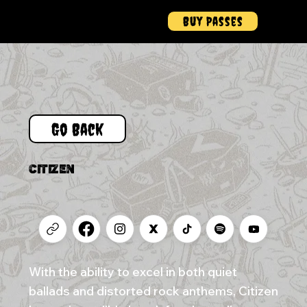
Buy Passes
Menu
Go Back
CITIZEN
With the ability to excel in both quiet
ballads and distorted rock anthems, Citizen