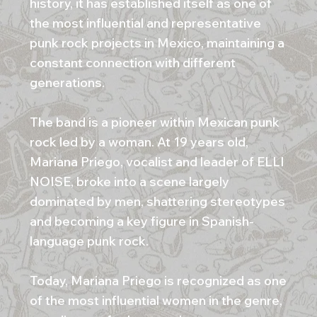
history, it has established itself as one of
the most influential and representative
punk rock projects in Mexico, maintaining a
constant connection with different
generations.
The band is a pioneer within Mexican punk
rock led by a woman. At 19 years old,
Mariana Priego, vocalist and leader of ELLI
NOISE, broke into a scene largely
dominated by men, shattering stereotypes
and becoming a key figure in Spanish-
language punk rock.
Today, Mariana Priego is recognized as one
of the most influential women in the genre,