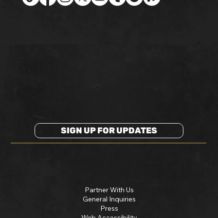
SIGN UP FOR UPDATES
Partner With Us
General Inquiries
Press
Web Accessibility