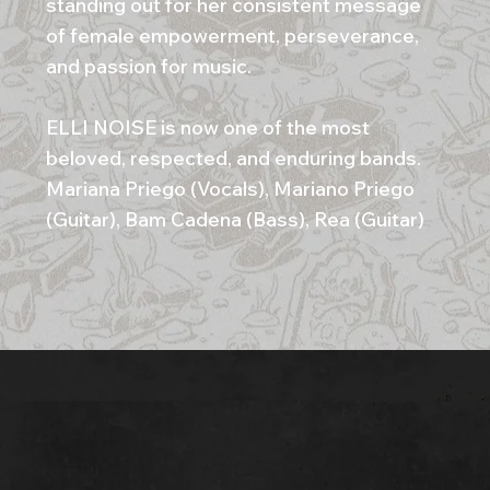
standing out for her consistent message
of female empowerment, perseverance,
and passion for music.
ELLI NOISE is now one of the most
beloved, respected, and enduring bands.
Mariana Priego (Vocals), Mariano Priego
(Guitar), Bam Cadena (Bass), Rea (Guitar)