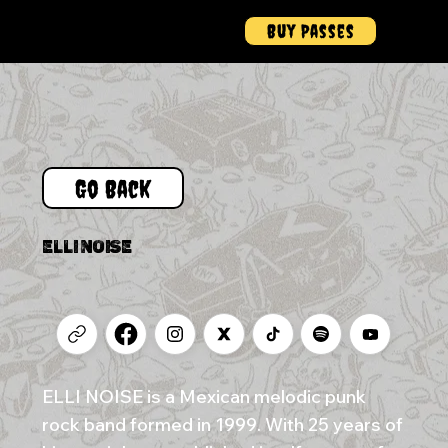
Buy Passes
Menu
Go Back
ELLI NOISE
ELLI NOISE is a Mexican melodic punk
rock band formed in 1999. With 25 years of