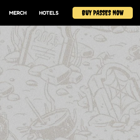
BUY PASSES NOW
MERCH
HOTELS