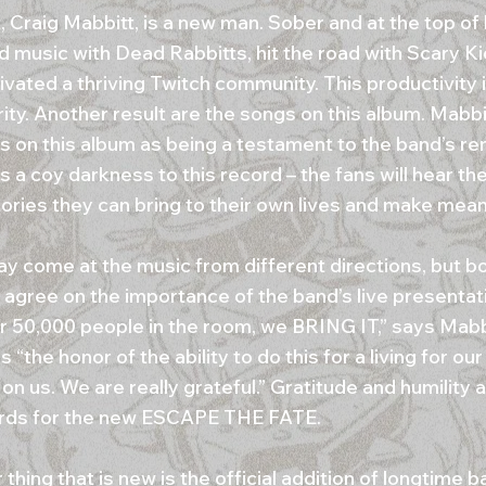
, Craig Mabbitt, is a new man. Sober and at the top of
d music with Dead Rabbitts, hit the road with Scary K
ivated a thriving Twitch community. This productivity is
ity. Another result are the songs on this album. Mabbi
s on this album as being a testament to the band’s re
s a coy darkness to this record – the fans will hear th
tories they can bring to their own lives and make meani
y come at the music from different directions, but bo
 agree on the importance of the band’s live presentat
or 50,000 people in the room, we BRING IT,” says Mabb
 “the honor of the ability to do this for a living for ou
 on us. We are really grateful.” Gratitude and humility 
rds for the new ESCAPE THE FATE.
thing that is new is the official addition of longtime ba