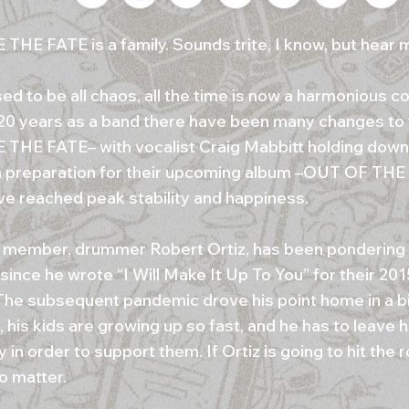
THE FATE is a family. Sounds trite, I know, but hear
d to be all chaos, all the time is now a harmonious col
20 years as a band there have been many changes to t
THE FATE– with vocalist Craig Mabbitt holding down 
n preparation for their upcoming album –OUT OF 
ve reached peak stability and happiness.
l member, drummer Robert Ortiz, has been pondering
since he wrote “I Will Make It Up To You” for their 2
The subsequent pandemic drove his point home in a bi
 his kids are growing up so fast, and he has to leave h
y in order to support them. If Ortiz is going to hit the r
o matter.