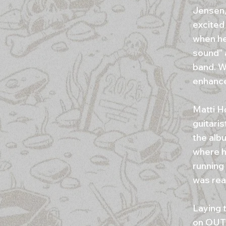
Jensen,
excited 
when he
sound” 
band. W
enhance
Matti H
guitari
the alb
where h
running
was real
Laying 
on OUT 