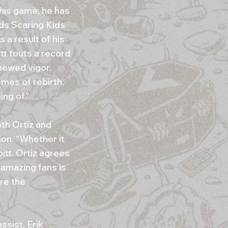
 his game, he has
ids Scaring Kids
 a result of his
tt touts a record
newed vigor.
emes of rebirth,
ng of.”
th Ortiz and
ion. “Whether it
itt. Ortiz agrees
r amazing fans is
are the
ssist, Erik