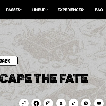
PASSES
LINEUP
EXPERIENCES
FAQ
Back
CAPE THE FATE