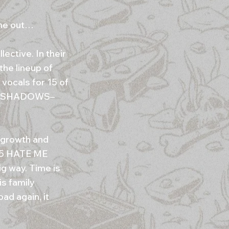
 me out…
lective. In their
he lineup of
vocals for 15 of
THE SHADOWS–
 growth and
015 HATE ME
g way. Time is
is family
oad again, it