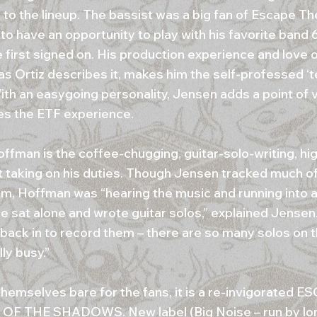
 to the lineup. The bassist was a big fan of Escape T
to have an opportunity to play with his favorite band 
 first signed on. His production experience and love 
as Ortiz describes it, makes him the self-professed ‘t
ith an easygoing personality, Jensen adds a point of 
s the ETF experience.
offman is the coffee-chugging, guitar-solo-writing, h
st taking on his duties. Though Jensen tracked much of
um, Hoffman was “hearing the music and running into
e sat alone and wrote guitar solos,” explained Jensen
 back in to record them – there are so many solos on t
ly busy.”
themselves bare for the fans, it is a re-invigorated
OF THE SHADOWS. New label (Big Noise – run by lo