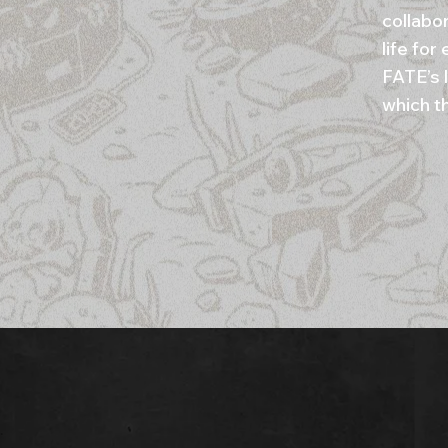
collabo
life fo
FATE’s 
which t