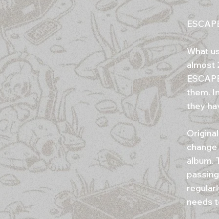
ESCAPE 
What use
almost 
ESCAPE 
them. I
they ha
Origina
change 
album. 
passing,
regularl
needs t