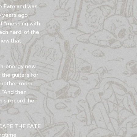
he Fate and was
6 years ago
of “messing with
ech nerd’ of the
view that
igh-energy new
 the guitars for
 another room
. “And then
his record, he
 ESCAPE THE FATE
ngtime