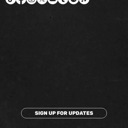
SIGN UP FOR UPDATES