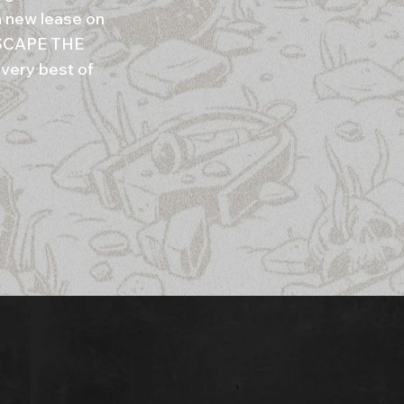
 new lease on
 ESCAPE THE
 very best of