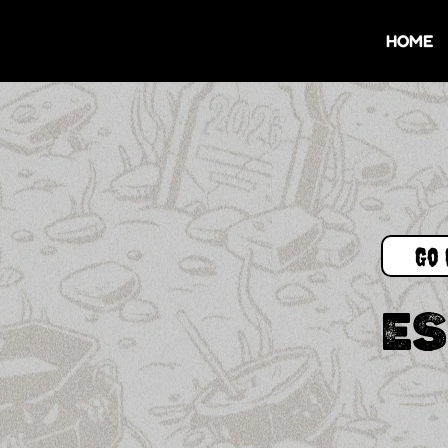
HOME
Go 
ES