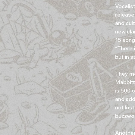
Vocalist
release
and cult
new clar
15 song
“There i
but in s
They ma
Mabbitt
is 500 
and adds
not lost
buzzwo
Another 