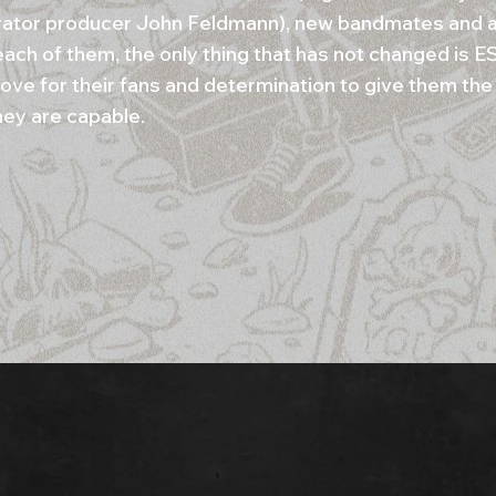
rator producer John Feldmann), new bandmates and a
r each of them, the only thing that has not changed is
love for their fans and determination to give them the
hey are capable.