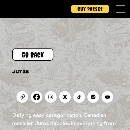
Buy Passes
Go Back
JUTES
Defying easy categorization, Canadian
musician Jutes dabbles in everything from