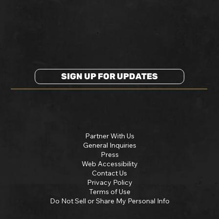
SIGN UP FOR UPDATES
Partner With Us
General Inquiries
Press
Web Accessibility
Contact Us
Privacy Policy
Terms of Use
Do Not Sell or Share My Personal Info