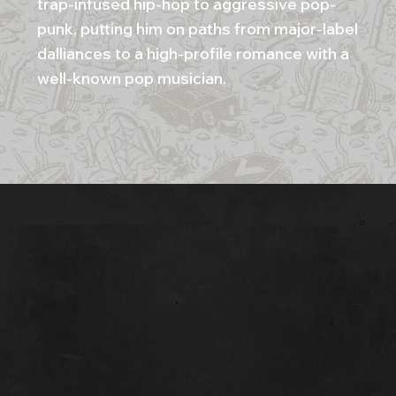
trap-infused hip-hop to aggressive pop-
punk, putting him on paths from major-label
dalliances to a high-profile romance with a
well-known pop musician.