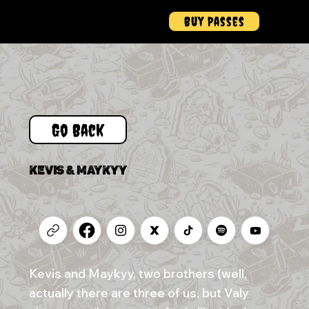
Buy Passes
Menu
Go Back
KEVIS & MAYKYY
Kevis and Maykyy, two brothers (well,
actually there are three of us, but Valy