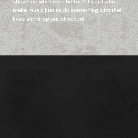
shows up whenever he feels like it) who
make music just to do something with their
lives and drop out of school