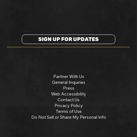
SIGN UP FOR UPDATES
Partner With Us
General Inquiries
Press
Web Accessibility
Contact Us
Privacy Policy
Terms of Use
Do Not Sell or Share My Personal Info