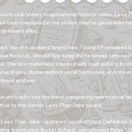
eaty club shows to uproarious festival dates, Less T
re best measured in the smiles they’ve generated for 
listeners alike.
ed, the ska-punkers’ brand new 7 song EP released by
ise Records, should help keep those smiles tattooed 
ns. The new material is stacked with loud guitars, boo
ous drums, those distinct vocal harmonies, and the o
mbone and sax.
even tracks see the band conquering new musical terr
 true to the classic Less Than Jake sound.
 Less Than Jake—guitarist/vocalist Chris DeMakes, b
ima, trombonist Buddy Schaub, saxophonist Peter “J