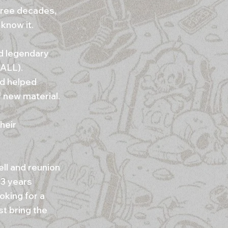
hree decades,
 know it.
d legendary
 ALL).
d helped
f new material.
heir
ll and reunion
33 years
oking for a
st bring the