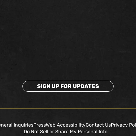
SIGN UP FOR UPDATES
neral Inquiries
Press
Web Accessibility
Contact Us
Privacy Pol
Do Not Sell or Share My Personal Info