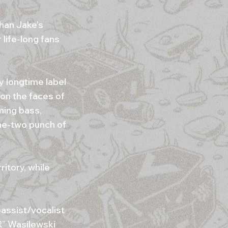
han Jake’s
life-long fans
 longtime label
on the faces of
ming bass,
ne-two punch of
itory, while
assist/vocalist
R” Wasilewski