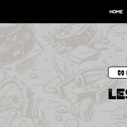
HOME
Go 
LE