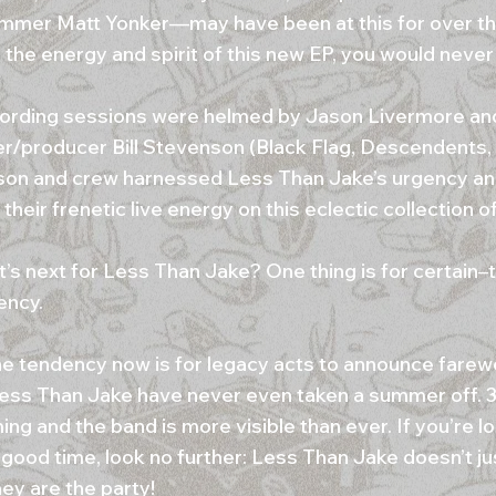
mmer Matt Yonker—may have been at this for over t
 the energy and spirit of this new EP, you would never
ording sessions were helmed by Jason Livermore an
/producer Bill Stevenson (Black Flag, Descendents,
on and crew harnessed Less Than Jake’s urgency an
their frenetic live energy on this eclectic collection o
’s next for Less Than Jake? One thing is for certain–t
ency.
he tendency now is for legacy acts to announce farewe
Less Than Jake have never even taken a summer off. 
ng and the band is more visible than ever. If you’re lo
 good time, look no further: Less Than Jake doesn’t ju
hey are the party!