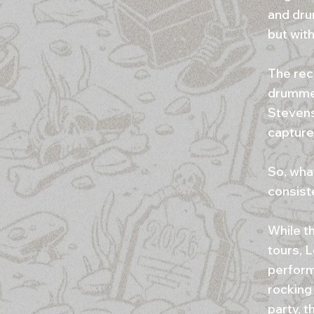
and dru
but with
The rec
drummer
Stevens
capture 
So, what
consist
While t
tours, 
performi
rocking
party, t