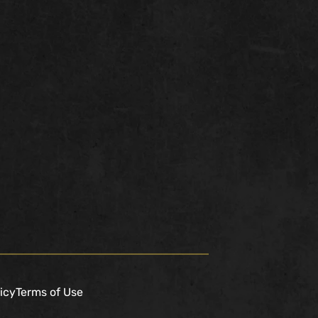
icy
Terms of Use