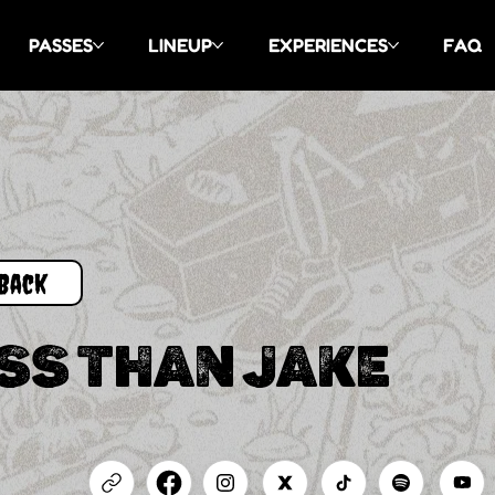
PASSES
LINEUP
EXPERIENCES
FAQ
Back
SS THAN JAKE