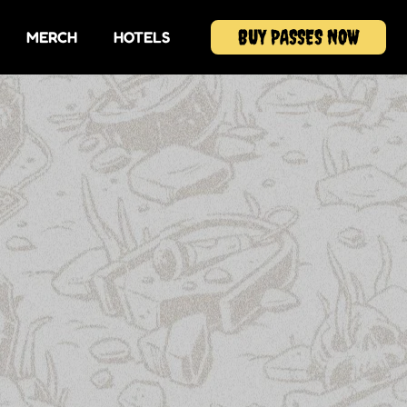
BUY PASSES NOW
MERCH
HOTELS