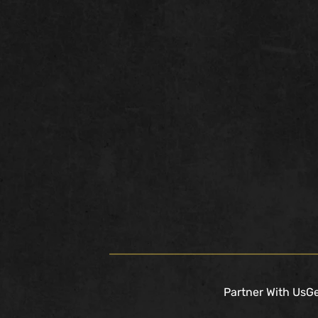
Partner With Us
Ge