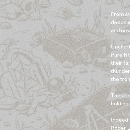
From sw
deeds a
and new 
Unchart
Pure No
their fa
thunder
the tro
These s
holding
Indeed,
Roger L