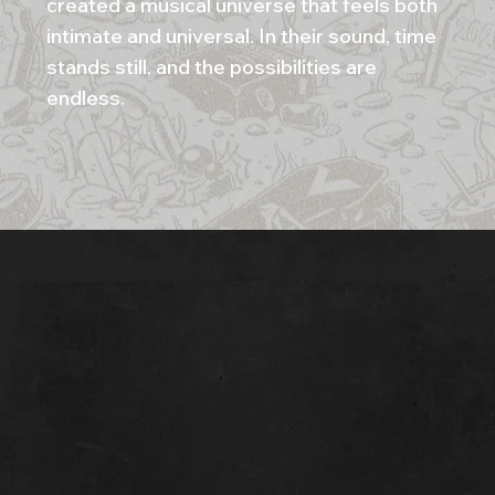
created a musical universe that feels both
intimate and universal. In their sound, time
stands still, and the possibilities are
endless.