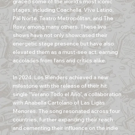
graced some of the world’s most iconic
stages, including Coachella, Vive Latino,
Pal Norte, Teatro Metropólitan, and The
Roxy, among many others. These live
shows have not only showcased their
energetic stage presence but have also
elevated them as a must-see act, earning
accolades from fans and critics alike.
In 2024, Los Blenders achieved a new
milestone with the release of their hit
single “Verano Todo el Año”, a collaboration
with Anabella Cartolano of Las Ligas
Menores. The song resonated across four
countries, further expanding their reach
and cementing their influence on the indie