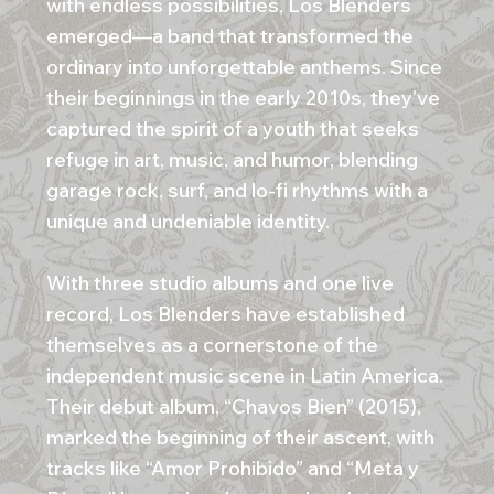
with endless possibilities, Los Blenders
emerged—a band that transformed the
ordinary into unforgettable anthems. Since
their beginnings in the early 2010s, they’ve
captured the spirit of a youth that seeks
refuge in art, music, and humor, blending
garage rock, surf, and lo-fi rhythms with a
unique and undeniable identity.
With three studio albums and one live
record, Los Blenders have established
themselves as a cornerstone of the
independent music scene in Latin America.
Their debut album, “Chavos Bien” (2015),
marked the beginning of their ascent, with
tracks like “Amor Prohibido” and “Meta y