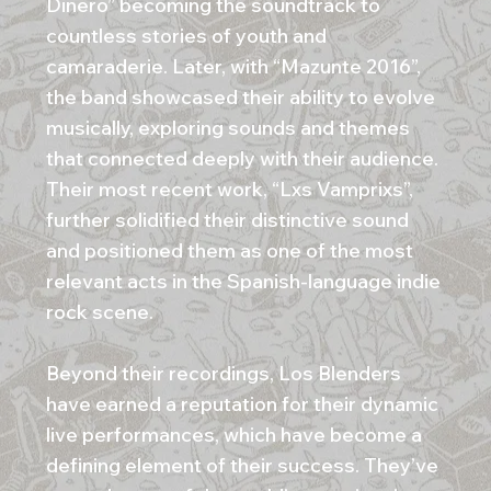
Dinero” becoming the soundtrack to
countless stories of youth and
camaraderie. Later, with “Mazunte 2016”,
the band showcased their ability to evolve
musically, exploring sounds and themes
that connected deeply with their audience.
Their most recent work, “Lxs Vamprixs”,
further solidified their distinctive sound
and positioned them as one of the most
relevant acts in the Spanish-language indie
rock scene.
Beyond their recordings, Los Blenders
have earned a reputation for their dynamic
live performances, which have become a
defining element of their success. They’ve