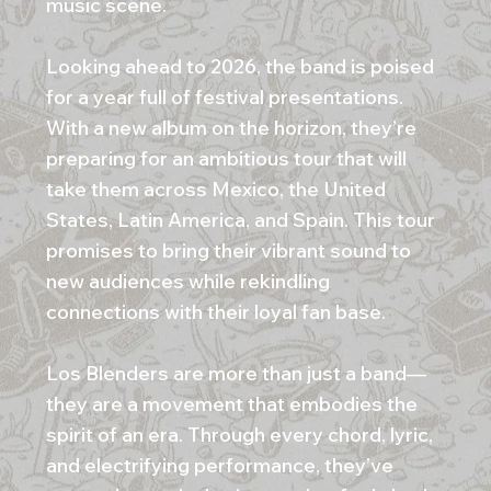
music scene.
Looking ahead to 2026, the band is poised
for a year full of festival presentations.
With a new album on the horizon, they’re
preparing for an ambitious tour that will
take them across Mexico, the United
States, Latin America, and Spain. This tour
promises to bring their vibrant sound to
new audiences while rekindling
connections with their loyal fan base.
Los Blenders are more than just a band—
they are a movement that embodies the
spirit of an era. Through every chord, lyric,
and electrifying performance, they’ve