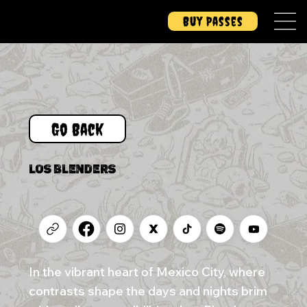
Buy Passes
Go Back
LOS BLENDERS
In the vibrant heart of Mexico City, where
contrasts shape the days and nights brim