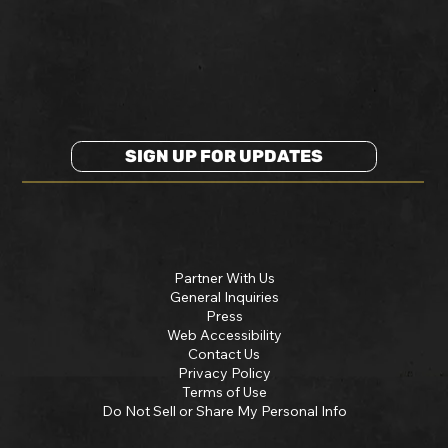
SIGN UP FOR UPDATES
Partner With Us
General Inquiries
Press
Web Accessibility
Contact Us
Privacy Policy
Terms of Use
Do Not Sell or Share My Personal Info