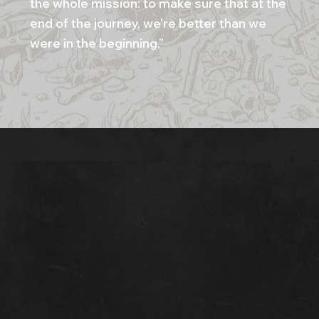
the whole mission: to make sure that at the
end of the journey, we're better than we
were in the beginning.”