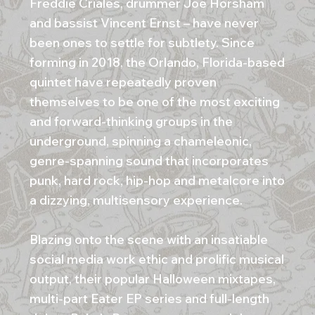
Freddie Criales, drummer Joe Horsham
and bassist Vincent Ernst – have never
been ones to settle for subtlety. Since
forming in 2018, the Orlando, Florida-based
quintet have repeatedly proven
themselves to be one of the most exciting
and forward-thinking groups in the
underground, spinning a chameleonic,
genre-spanning sound that incorporates
punk, hard rock, hip-hop and metalcore into
a dizzying, multisensory experience.
Blazing onto the scene with an insatiable
social media work ethic and prolific musical
output, their popular Halloween mixtapes,
multi-part Eater EP series and full-length