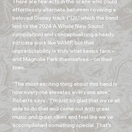
There are few acts in the scene who could
effortlessly alternate between covering a
beloved Disney track (“I2I,” which the band
lent to the 2024 A Whole New Sound
compilation) and conceptualizing a heady,
intricate work like VAMP, but that
unpredictability is truly what keeps fans –
and Magnolia Park themselves – on their
toes.
“The most exciting thing about this band is
how everyone elevates everyone else,”
Roberts says. “I'm just so glad that we're all
able to do that and come out with great
music and great vibes and feel like we’ve
accomplished something special. That's