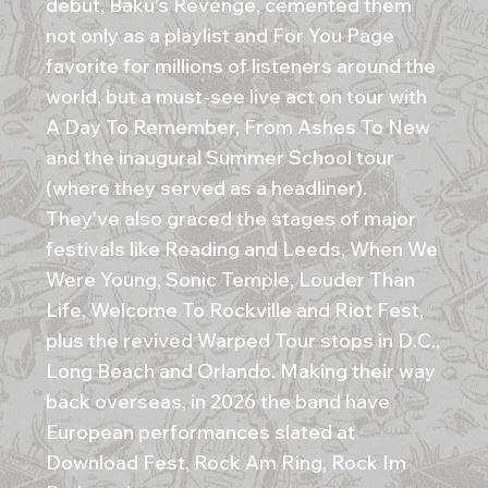
debut, Baku’s Revenge, cemented them
not only as a playlist and For You Page
favorite for millions of listeners around the
world, but a must-see live act on tour with
A Day To Remember, From Ashes To New
and the inaugural Summer School tour
(where they served as a headliner).
They’ve also graced the stages of major
festivals like Reading and Leeds, When We
Were Young, Sonic Temple, Louder Than
Life, Welcome To Rockville and Riot Fest,
plus the revived Warped Tour stops in D.C.,
Long Beach and Orlando. Making their way
back overseas, in 2026 the band have
European performances slated at
Download Fest, Rock Am Ring, Rock Im