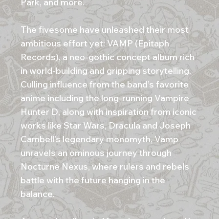
Park, and more.
The fivesome have unleashed their most
ambitious effort yet: VAMP (Epitaph
Records), a neo-gothic concept album rich
in world-building and gripping storytelling.
Culling influence from the band’s favorite
anime including the long-running Vampire
Hunter D, along with inspiration from iconic
works like Star Wars, Dracula and Joseph
Cambell’s legendary monomyth, Vamp
unravels an ominous journey through
Nocturne Nexus, where rulers and rebels
battle with the future hanging in the
balance.