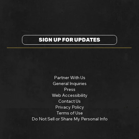
SIGN UP FOR UPDATES
Partner With Us
General Inquiries
Press
Web Accessibility
Contact Us
Privacy Policy
Terms of Use
Do Not Sell or Share My Personal Info