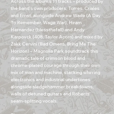
Across the album’s 11 tracks – produced by
the band’s own producers, Torres, Criales
and Ernst, alongside Andrew Wade (A Day
To Remember, Wage War), Hiram
Hernandez (blessthefall) and Andy
Karpovck (408, Taylor Acorn) and mixed by
Zakk Cervini (Bad Omens, Bring Me The
Horizon) – Magnolia Park soundtrack this
dramatic tale of crimson blood and
chrome-plated courage through their own
mix of man and machine, stacking whirring
electronics and industrial undertones
alongside sledgehammer breakdowns,
walls of detuned guitars and Roberts’
seam-splitting vocals.