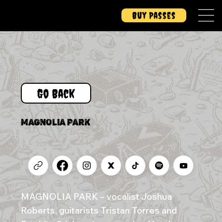
Buy Passes
Go Back
MAGNOLIA PARK
MAGNOLIA PARK – vocalist Joshua
Roberts, guitarists Tristan Torres and