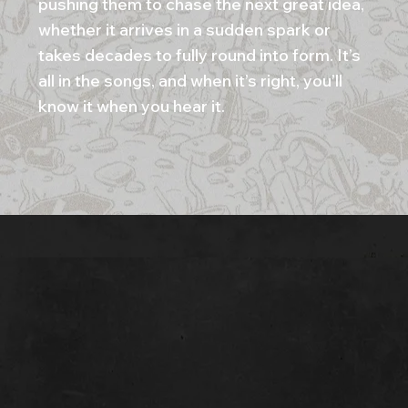
pushing them to chase the next great idea,
whether it arrives in a sudden spark or
takes decades to fully round into form. It’s
all in the songs, and when it’s right, you’ll
know it when you hear it.