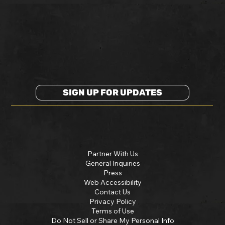
SIGN UP FOR UPDATES
Partner With Us
General Inquiries
Press
Web Accessibility
Contact Us
Privacy Policy
Terms of Use
Do Not Sell or Share My Personal Info