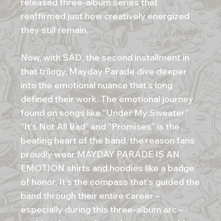
released three-album series that
reaffirmed just how creatively energized
they still remain.
Now, with SAD, the second installment in
that trilogy, Mayday Parade dive deeper
into the emotional nuance that’s long
defined their work. The emotional journey
found on songs like “Under My Sweater,”
“It’s Not All Bad” and “Promises” is the
beating heart of the band, the reason fans
proudly wear MAYDAY PARADE IS AN
EMOTION shirts and hoodies like a badge
of honor. It’s the compass that’s guided the
band through their entire career –
especially during this three-album arc –