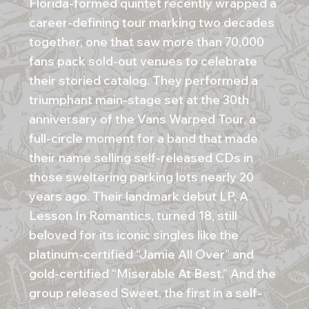
Florida-formed quintet recently wrapped a
career-defining tour marking two decades
together, one that saw more than 70,000
fans pack sold-out venues to celebrate
their storied catalog. They performed a
triumphant main-stage set at the 30th
anniversary of the Vans Warped Tour, a
full-circle moment for a band that made
their name selling self-released CDs in
those sweltering parking lots nearly 20
years ago. Their landmark debut LP, A
Lesson In Romantics, turned 18, still
beloved for its iconic singles like the
platinum-certified “Jamie All Over” and
gold-certified “Miserable At Best.” And the
group released Sweet, the first in a self-