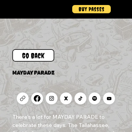
Buy Passes
Menu
Go Back
MAYDAY PARADE
There’s a lot for MAYDAY PARADE to
celebrate these days. The Tallahassee,