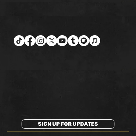
SIGN UP FOR UPDATES