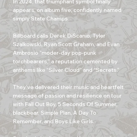
In 2024, that triumphant symbol finally
appears, on album five, confidently named
simply State Champs.
Billboard calls Derek DiScanio, Tyler
Szalkowski, Ryan Scott Graham, and Evan
Ambrosio “moder-day pop-punk
torchbearers,” a reputation cemented by
anthems like “Silver Cloud” and “Secrets.”
They’ve delivered their music and heartfelt
message of passion and resilience on tour
with Fall Out Boy, 5 Seconds Of Summer,
blackbear, Simple Plan, A Day To
Remember, and Boys Like Girls.