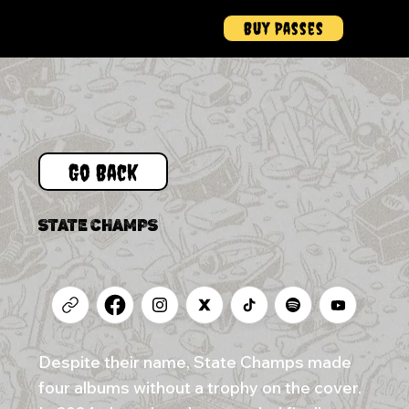
Buy Passes
Menu
Go Back
STATE CHAMPS
Despite their name, State Champs made
four albums without a trophy on the cover.