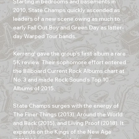
Starting in bedrooms and basements in
2010, State Champs quickly ascended as
leaders of a new scene owing as much to
early Fall Out Boy and Green Day as latter-
day Warped Tour bands.
Kerrang! gave the group’s first album a rare
5K review. Their sophomore effort entered
the Billboard Current Rock Albums chart at
No. 3 and made Rock Sound’s Top 10
Albums of 2015.
State Champs surges with the energy of
The Finer Things (2013), Around the World
and Back (2015), and Living Proof (2018). It
expands on the Kings of the New Age