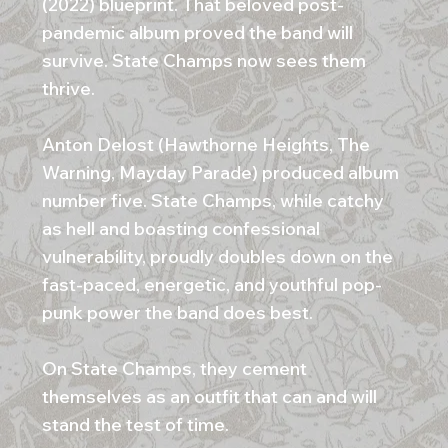
(2022) blueprint. That beloved post-
pandemic album proved the band will
survive. State Champs now sees them
thrive.
Anton Delost (Hawthorne Heights, The
Warning, Mayday Parade) produced album
number five. State Champs, while catchy
as hell and boasting confessional
vulnerability, proudly doubles down on the
fast-paced, energetic, and youthful pop-
punk power the band does best.
On State Champs, they cement
themselves as an outfit that can and will
stand the test of time.