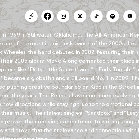
in 1999 in Stillwater, Oklahoma, The All-American Rej
one of the most iconic rock bands of the 2000s. Led 
 Wheeler, the band debuted in 2002, featuring their hi
 Their 2005 album Move Along cemented their place in
ppers like "Dirty Little Secret" and "It Ends Tonight." 
" became a global hit and a Billboard No. 1 in 2009. T
ed pushing creative boundaries on Kids in the Street i
out the years, The Rejects have continued evolving, t
n new directions while staying true to the emotional c
 their music. Their latest singles, “Sandbox” and “Ea
ve proven their undying commitment to writing songs 
ns and prove that their relevance and connection with 
stronger with time.