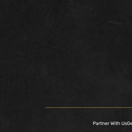
Partner With Us
Ge