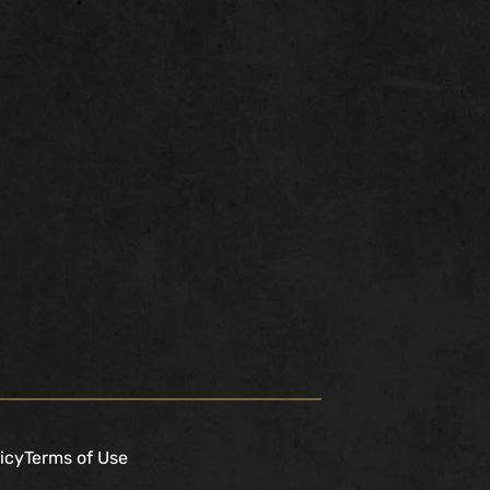
icy
Terms of Use