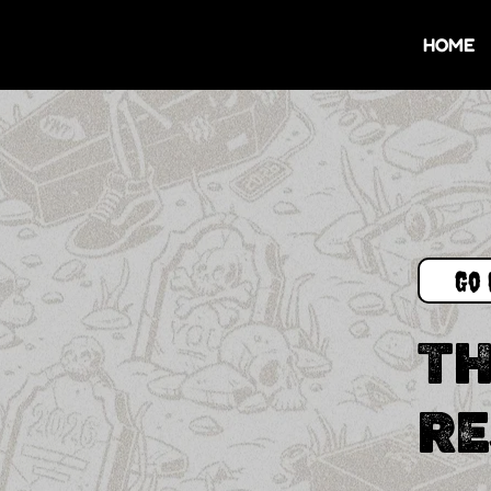
HOME
Go 
TH
RE