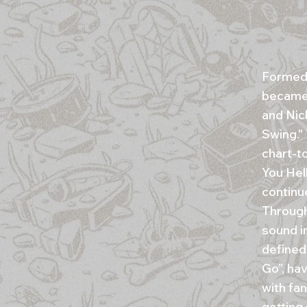
Formed 
became 
and Nick
Swing."
chart-to
You Hell
continu
Through
sound i
defined
Go”, ha
with fa
getting 