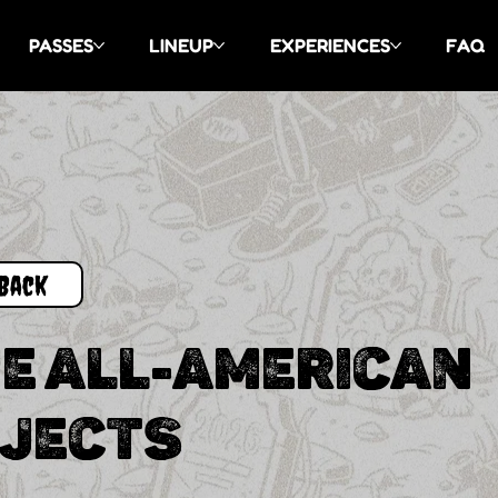
PASSES
LINEUP
EXPERIENCES
FAQ
Back
E ALL-AMERICAN
JECTS