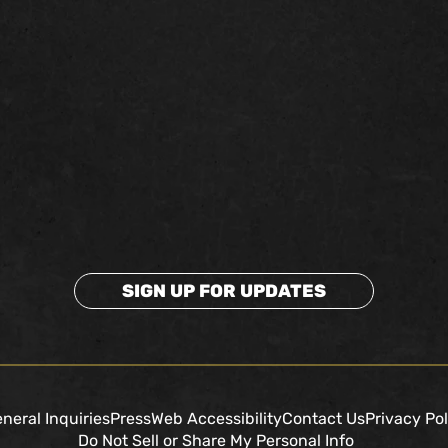
SIGN UP FOR UPDATES
neral Inquiries
Press
Web Accessibility
Contact Us
Privacy Pol
Do Not Sell or Share My Personal Info