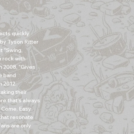
ects quickly
by Tyson Ritter
t "Swing,
 rock with
In 2008, "Gives
he band
n 2012.
aking their
ore that’s always
sy Come, Easy
that resonate
fans are only