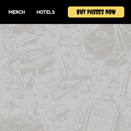
BUY PASSES NOW
MERCH
HOTELS