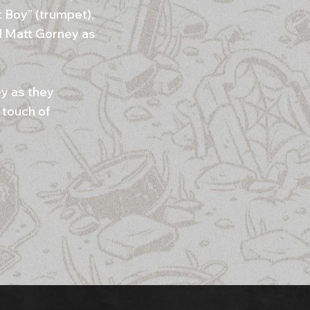
t Boy” (trumpet),
nd Matt Gorney as
ey as they
 touch of