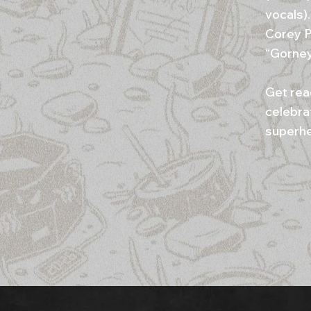
vocals)
Corey P
“Gorney
Get rea
celebra
superher