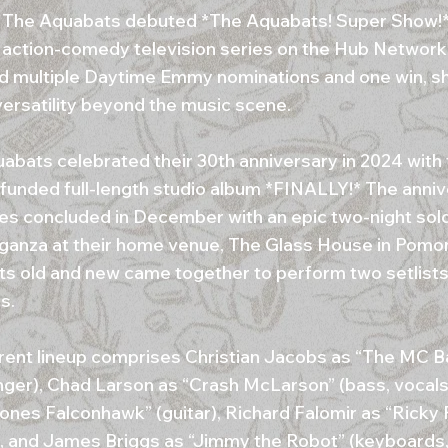
, The Aquabats debuted *The Aquabats! Super Show!*, 
 action-comedy television series on the Hub Network
d multiple Daytime Emmy nominations and one win, s
versatility beyond the music scene.
abats celebrated their 30th anniversary in 2024 with 
-funded full-length studio album *FINALLY!* The anni
ties concluded in December with an epic two-night sol
ganza at their home venue, The Glass House in Pomo
s old and new came together to perform two setlists
s.
rent lineup comprises Christian Jacobs as “The MC
inger), Chad Larson as “Crash McLarson” (bass, vocals
ones Falconhawk” (guitar), Richard Falomir as “Ricky 
, and James Briggs as “Jimmy the Robot” (keyboards