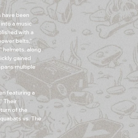
s have been
 into a music
blished with a
power belts,”
” helmets, along
uickly gained
 spans multiple
en featuring a
” Their
turn of the
Aquabats vs. The