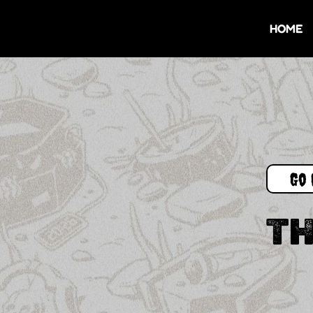
HOME
Go 
TH