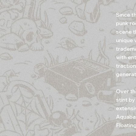
Since t
punk ro
scene t
unique v
tradema
with ent
traction
generat
Over th
stint by
extensi
Aquabat
Floatin