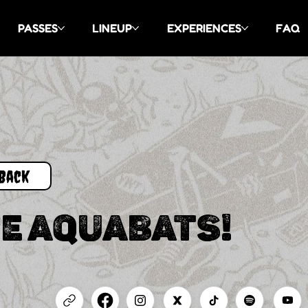
PASSES
LINEUP
EXPERIENCES
FAQ
Back
E AQUABATS!