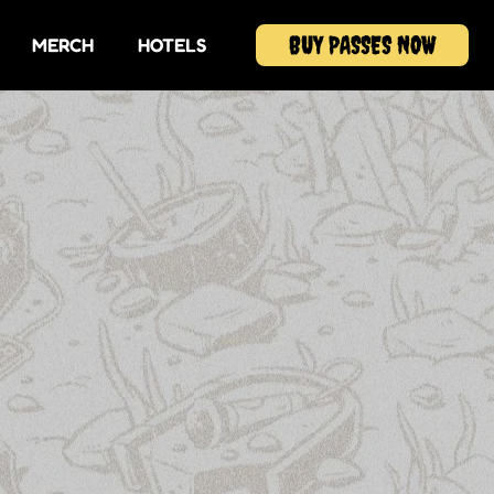
BUY PASSES NOW
MERCH
HOTELS