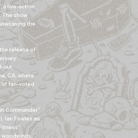
a live-action
. The show
howcasing the
the release of
versary
d-out
na, CA, where
 of fan-voted
 Bat Commander”
), Ian Fowles as
Fitness”
, woodwinds,