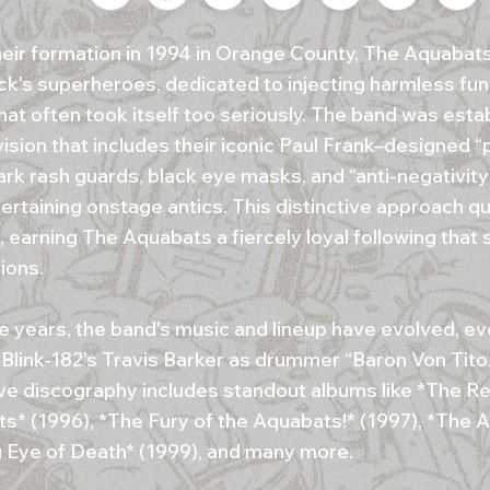
heir formation in 1994 in Orange County, The Aquabat
ck's superheroes, dedicated to injecting harmless fun
hat often took itself too seriously. The band was esta
ision that includes their iconic Paul Frank–designed “
rk rash guards, black eye masks, and “anti-negativity
ertaining onstage antics. This distinctive approach q
, earning The Aquabats a fiercely loyal following that
ions.
e years, the band's music and lineup have evolved, ev
 Blink-182’s Travis Barker as drummer “Baron Von Tito.
ve discography includes standout albums like *The Re
s* (1996), *The Fury of the Aquabats!* (1997), *The 
g Eye of Death* (1999), and many more.