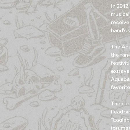
In 2012
musical
receive
band's 
The Aqu
the fan
festivi
extrava
Aquabat
favorite
The cur
(lead s
“Eagleb
(drums)