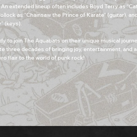
. An extended lineup often includes Boyd Terry as “Ca
ollock as “Chainsaw the Prince of Karate” (guitar), a
” (keys).
dy to join The Aquabats on their unique musical journ
te three decades of bringing joy, entertainment, and a
o flair to the world of punk rock!