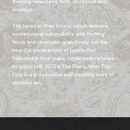
thinking heaviness, both on record and
onstage.
The heart of their sound, which delivers
confessional vulnerability with thrilling
force and cinematic grandiosity, can be
heard in generations of bands that
followed in their wake. Underøath refuses
to stand still. 2025’s The Place After This
One is a provocative and inspiring work of
outsider art.