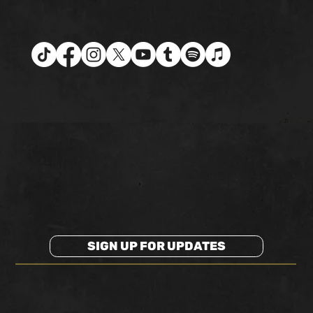
SIGN UP FOR UPDATES