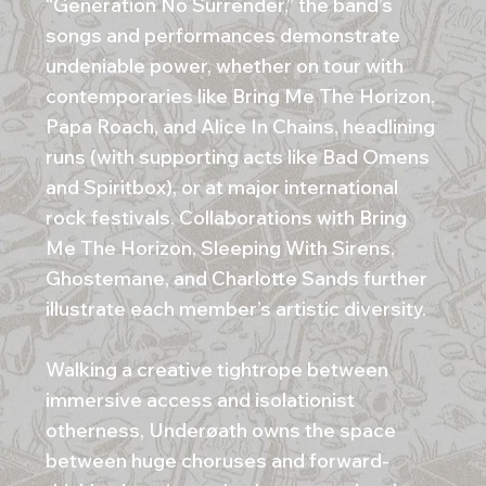
“Generation No Surrender,” the band’s
songs and performances demonstrate
undeniable power, whether on tour with
contemporaries like Bring Me The Horizon,
Papa Roach, and Alice In Chains, headlining
runs (with supporting acts like Bad Omens
and Spiritbox), or at major international
rock festivals. Collaborations with Bring
Me The Horizon, Sleeping With Sirens,
Ghostemane, and Charlotte Sands further
illustrate each member’s artistic diversity.
Walking a creative tightrope between
immersive access and isolationist
otherness, Underøath owns the space
between huge choruses and forward-