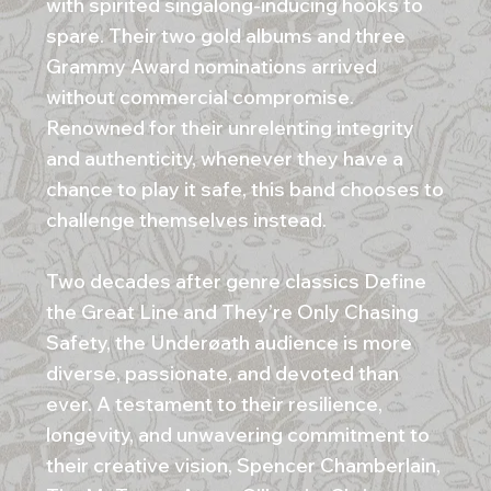
with spirited singalong-inducing hooks to
spare. Their two gold albums and three
Grammy Award nominations arrived
without commercial compromise.
Renowned for their unrelenting integrity
and authenticity, whenever they have a
chance to play it safe, this band chooses to
challenge themselves instead.
Two decades after genre classics Define
the Great Line and They’re Only Chasing
Safety, the Underøath audience is more
diverse, passionate, and devoted than
ever. A testament to their resilience,
longevity, and unwavering commitment to
their creative vision, Spencer Chamberlain,