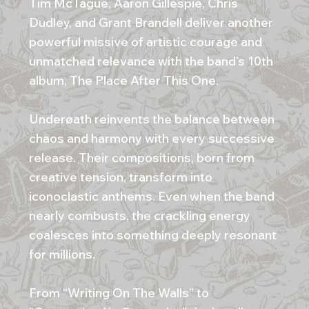
Tim McTague, Aaron Gillespie, Chris
Dudley, and Grant Brandell deliver another
powerful missive of artistic courage and
unmatched relevance with the band’s 10th
album, The Place After This One.
Underøath reinvents the balance between
chaos and harmony with every successive
release. Their compositions, born from
creative tension, transform into
iconoclastic anthems. Even when the band
nearly combusts, the crackling energy
coalesces into something deeply resonant
for millions.
From “Writing On The Walls” to