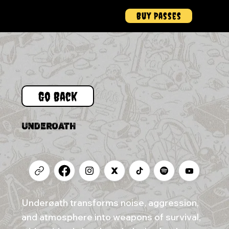
Buy Passes
Menu
Go Back
UNDEROATH
Underøath transforms noise, aggression,
and atmosphere into weapons of survival,