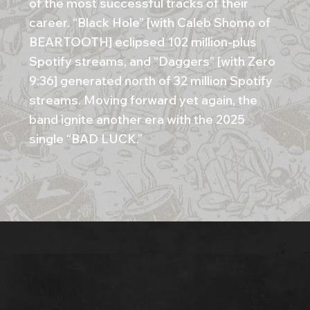
of the most successful tracks of their
career. “Black Hole” [with Caleb Shomo of
BEARTOOTH] eclipsed 102 million-plus
Spotify streams, and “Daggers” [with Zero
9:36] generated north of 32 million Spotify
streams. Moving forward yet again, the
band ignite another era with the 2025
single “BAD LUCK.”