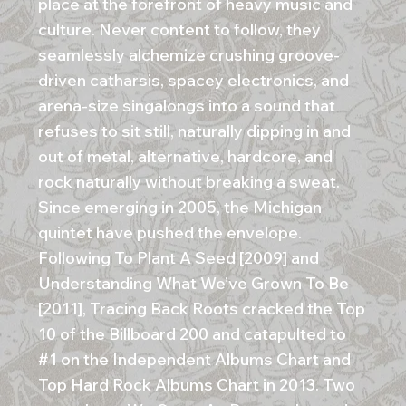
place at the forefront of heavy music and
culture. Never content to follow, they
seamlessly alchemize crushing groove-
driven catharsis, spacey electronics, and
arena-size singalongs into a sound that
refuses to sit still, naturally dipping in and
out of metal, alternative, hardcore, and
rock naturally without breaking a sweat.
Since emerging in 2005, the Michigan
quintet have pushed the envelope.
Following To Plant A Seed [2009] and
Understanding What We’ve Grown To Be
[2011], Tracing Back Roots cracked the Top
10 of the Billboard 200 and catapulted to
#1 on the Independent Albums Chart and
Top Hard Rock Albums Chart in 2013. Two