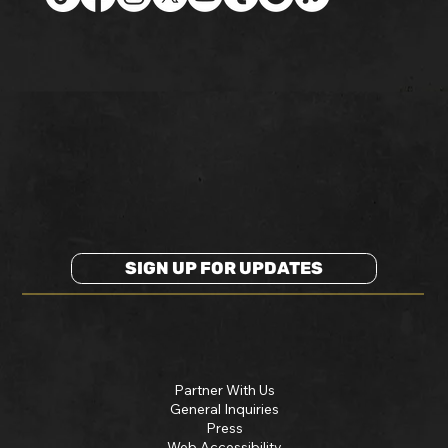
SIGN UP FOR UPDATES
Partner With Us
General Inquiries
Press
Web Accessibility