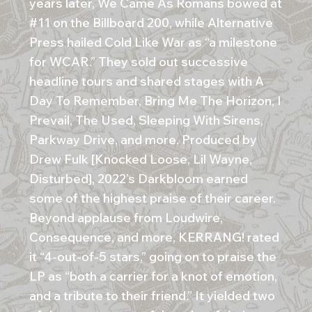
years later, We Came As Romans bowed at
#11 on the Billboard 200, while Alternative
Press hailed Cold Like War as “a milestone
for WCAR.” They sold out successive
headline tours and shared stages with A
Day To Remember, Bring Me The Horizon, I
Prevail, The Used, Sleeping With Sirens,
Parkway Drive, and more. Produced by
Drew Fulk [Knocked Loose, Lil Wayne,
Disturbed], 2022’s Darkbloom earned
some of the highest praise of their career.
Beyond applause from Loudwire,
Consequence, and more, KERRANG! rated
it “4-out-of-5 stars,” going on to praise the
LP as “both a carrier for a knot of emotion,
and a tribute to their friend.” It yielded two