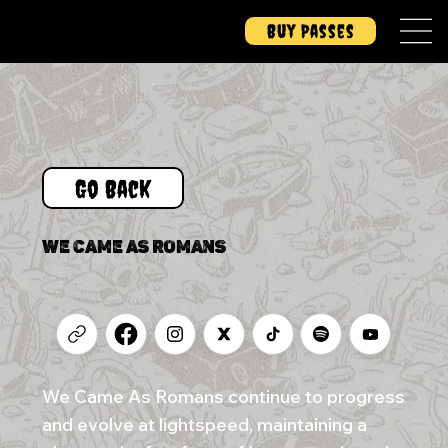
Buy Passes
Go Back
WE CAME AS ROMANS
We Came As Romans continue to progress
and evolve at lightspeed, maintaining a