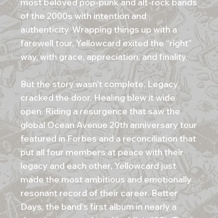
most beloved pop-punk and alt-rock bands
of the 2000s with intention and
authenticity. Wrapping things up with a
farewell tour, Yellowcard exited the “right”
way, with grace, appreciation, and finality.
But the story wasn’t complete. Legacy
cracked the door. Healing blew it wide
open. Riding a resurgence that saw the
global Ocean Avenue 20th anniversary tour
featured in Forbes and a reconciliation that
put all four members at peace with their
legacy and each other, Yellowcard just
made the most ambitious and emotionally
resonant record of their career. Better
Days, the band’s first album in nearly a