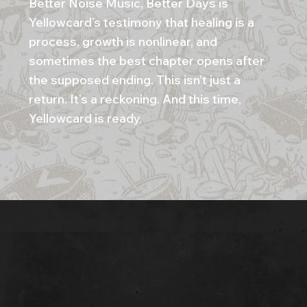
Better Noise Music, Better Days is
Yellowcard’s testimony that healing is a
process, growth is nonlinear, and
sometimes the best chapter opens after
the supposed ending. This isn’t just a
return. It’s a reckoning. And this time,
Yellowcard is ready.