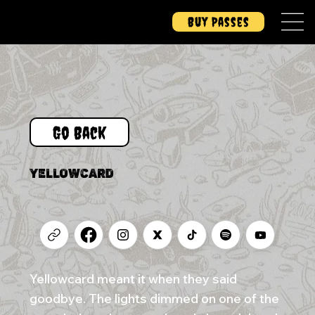
Buy Passes
Go Back
YELLOWCARD
Yellowcard meant it when they said
goodbye. The lights dimmed on one of the