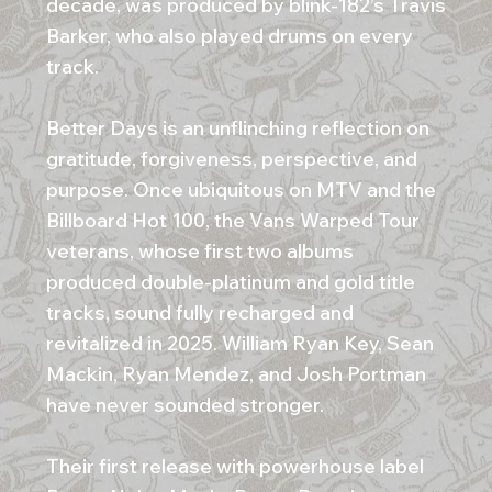
decade, was produced by blink-182’s Travis
Barker, who also played drums on every
track.
Better Days is an unflinching reflection on
gratitude, forgiveness, perspective, and
purpose. Once ubiquitous on MTV and the
Billboard Hot 100, the Vans Warped Tour
veterans, whose first two albums
produced double-platinum and gold title
tracks, sound fully recharged and
revitalized in 2025. William Ryan Key, Sean
Mackin, Ryan Mendez, and Josh Portman
have never sounded stronger.
Their first release with powerhouse label