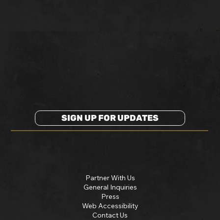
SIGN UP FOR UPDATES
Partner With Us
General Inquiries
Press
Web Accessibility
Contact Us