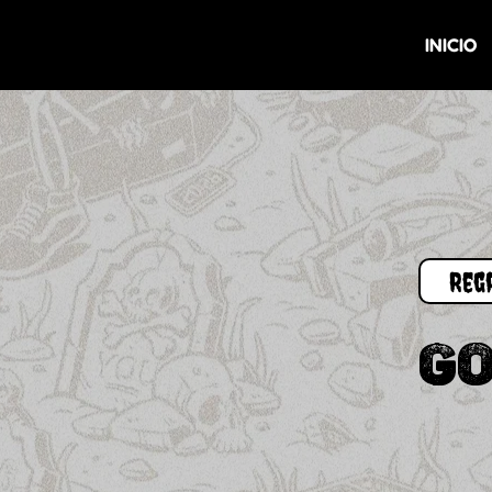
INICIO
GO