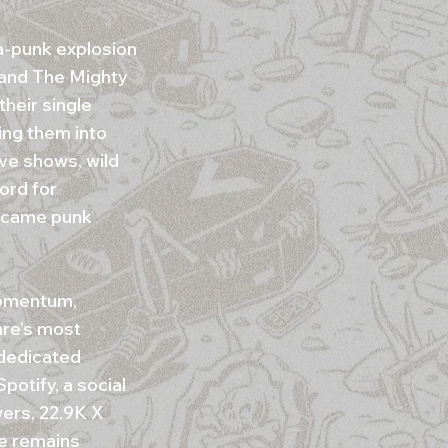
a-punk explosion
 and The Mighty
heir single
ing them into
ive shows, wild
ord for
became punk
momentum,
nre’s most
 dedicated
otify, a social
ers, 22.9K X
ce remains