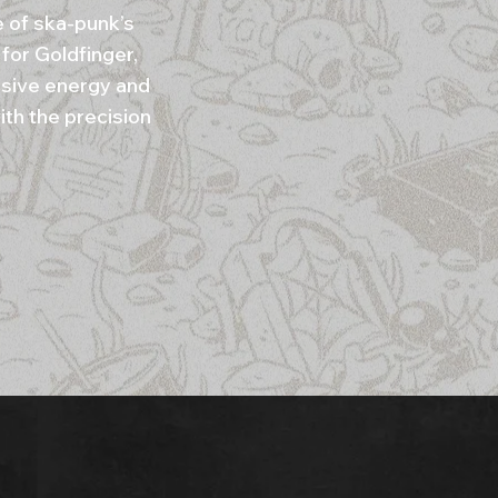
e of ska-punk’s
for Goldfinger,
osive energy and
ith the precision