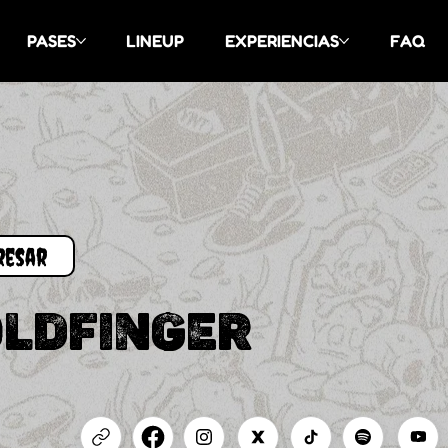
PASES
LINEUP
EXPERIENCIAS
FAQ
LDFINGER