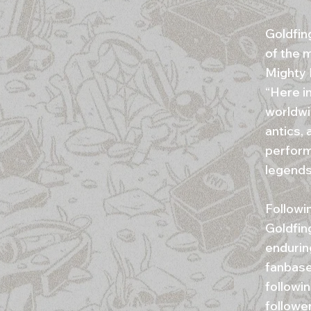
Goldfin
of the 
Mighty 
“Here i
worldwi
antics, 
perform
legends
Followi
Goldfing
endurin
fanbase
followi
followe