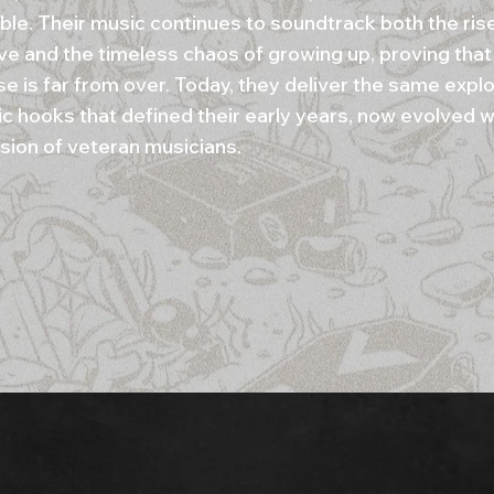
ble. Their music continues to soundtrack both the ris
e and the timeless chaos of growing up, proving that 
se is far from over. Today, they deliver the same expl
c hooks that defined their early years, now evolved w
sion of veteran musicians.