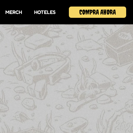
COMPRA AHORA
MERCH
HOTELES