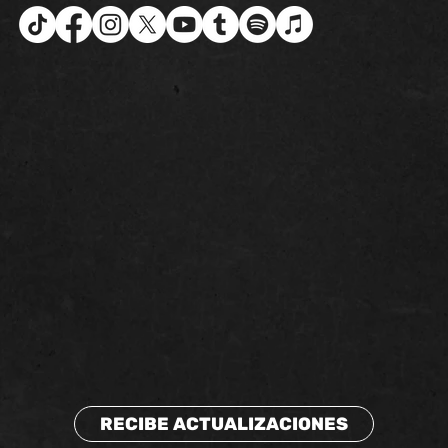
RECIBE ACTUALIZACIONES