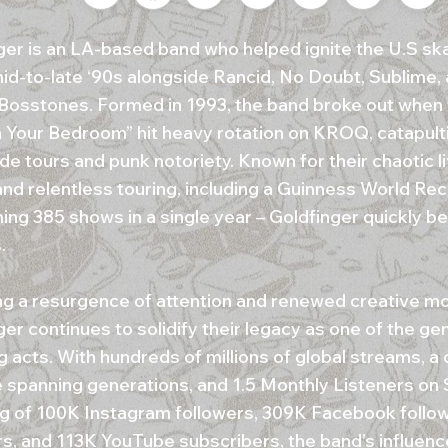
ger is an LA-based band who helped ignite the U.S sk
mid-to-late ‘90s alongside Rancid, No Doubt, Sublime,
Bosstones. Formed in 1993, the band broke out when t
n Your Bedroom” hit heavy rotation on KROQ, catapult
de tours and punk notoriety. Known for their chaotic l
and relentless touring, including a Guinness World Rec
ing 385 shows in a single year – Goldfinger quickly 
.
ng a resurgence of attention and renewed creative 
er continues to solidify their legacy as one of the ge
g acts. With hundreds of millions of global streams, a
 spanning generations, and 1.5 Monthly Listeners on Sp
ng of 100K Instagram followers, 309K Facebook follow
rs, and 113K YouTube subscribers, the band’s influen