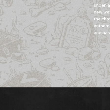
undenia
new wav
the cha
anthemi
and pas